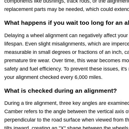
components like bushings, track rods, or the alignment
replacement parts may be needed, which could extend 
What happens if you wait too long for an 
Delaying a wheel alignment can negatively affect your
lifespan. Even slight misalignments, which are imperce
measurable in small degrees or fractions of an inch,
premature tire wear. Over time, this wear becomes mo
safety and fuel efficiency. To prevent these issues, i
your alignment checked every 6,000 miles.
What is checked during an alignment?
During a tire alignment, three key angles are examined
Camber refers to the angle between the vertical axis of 
perpendicular to the road surface when viewed from the f
tilts inward, creating an "X" shape between the wheels