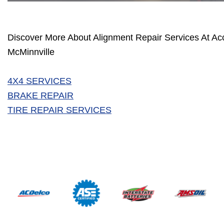
Discover More About Alignment Repair Services At Ac
McMinnville
4X4 SERVICES
BRAKE REPAIR
TIRE REPAIR SERVICES