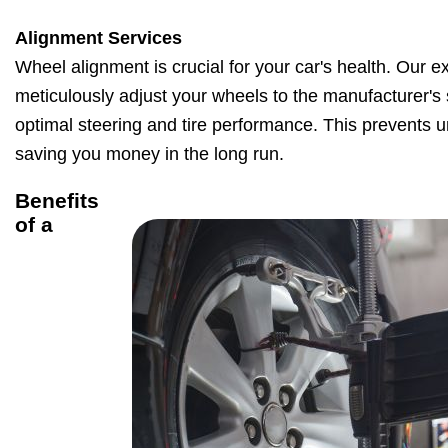
Alignment Services
Wheel alignment is crucial for your car's health. Our e
meticulously adjust your wheels to the manufacturer's 
optimal steering and tire performance. This prevents 
saving you money in the long run.
Benefits
of a