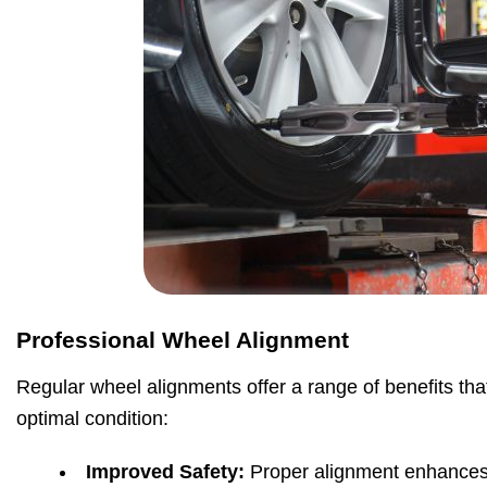
Professional Wheel Alignment
Regular wheel alignments offer a range of benefits tha
optimal condition:
Improved Safety:
Proper alignment enhances 