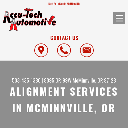
Best Auto Repair, McMinnville
CONTACT US
503-435-1380
|
8095 OR-99W
McMinnville, OR 97128
ALIGNMENT SERVICES
IN MCMINNVILLE, OR