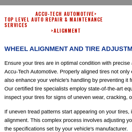
ACCU-TECH AUTOMOTIVE
>
TOP LEVEL AUTO REPAIR & MAINTENANCE
SERVICES
>
ALIGNMENT
WHEEL ALIGNMENT AND TIRE ADJUST
Ensure your tires are in optimal condition with precise
Accu-Tech Automotive. Properly aligned tires not only e
also enhance your vehicle's handling by preventing it f
Our certified tire specialists employ state-of-the-art e
inspect your tires for signs of uneven wear, cracking, o
If uneven tread patterns start appearing on your tires, it
alignment. This complex process involves adjusting yo
the specifications set by your vehicle's manufacturer.