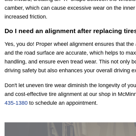
camber, which can cause excessive wear on the inner e
increased friction.
Do I need an alignment after replacing tire
Yes, you do! Proper wheel alignment ensures that the 
and the road surface are accurate, which helps to maxi
handling, and ensure even tread wear. This not only bo
driving safety but also enhances your overall driving e
Don't let uneven tire wear diminish the longevity of you
and cost-effective tire alignment at our shop in McMinn
435-1380
to schedule an appointment.