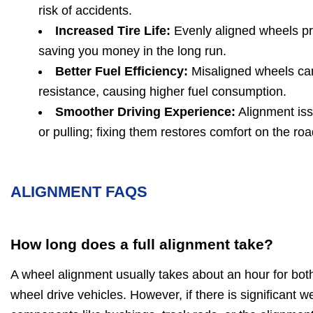
risk of accidents.
Increased Tire Life:
Evenly aligned wheels pr
saving you money in the long run.
Better Fuel Efficiency:
Misaligned wheels can
resistance, causing higher fuel consumption.
Smoother Driving Experience:
Alignment iss
or pulling; fixing them restores comfort on the roa
ALIGNMENT FAQS
How long does a full alignment take?
A wheel alignment usually takes about an hour for bot
wheel drive vehicles. However, if there is significant 