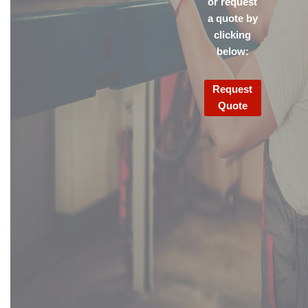
or request
a quote by
clicking
below:
Request
Quote