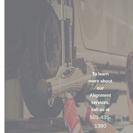
To learn
more about
our
Alignment
services,
call us at
503-435-
1380