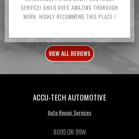
SERVICE! SHILO DOES AMAZING THOROUGH
WORK. HIGHLY RECOMMEND THIS PLACE !
VIEW ALL REVIEWS
ACCU-TECH AUTOMOTIVE
Auto Repair Services
8095 OR-99W