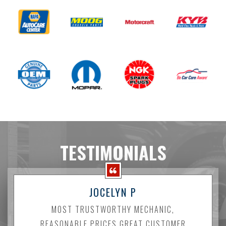
TESTIMONIALS
JOCELYN P
MOST TRUSTWORTHY MECHANIC,
REASONABLE PRICES GREAT CUSTOMER