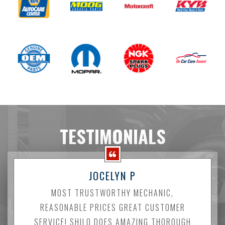
TESTIMONIALS
JOCELYN P
MOST TRUSTWORTHY MECHANIC,
REASONABLE PRICES GREAT CUSTOMER
SERVICE! SHILO DOES AMAZING THOROUGH