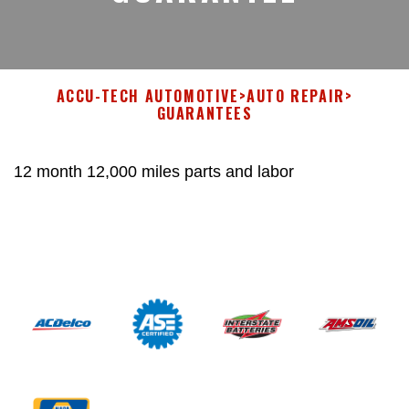
ACCU-TECH AUTOMOTIVE
>
AUTO REPAIR
>
GUARANTEES
12 month 12,000 miles parts and labor