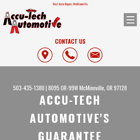
Best Auto Repair, McMinnville
CONTACT US
503-435-1380
|
8095 OR-99W
McMinnville, OR 97128
ACCU-TECH
AUTOMOTIVE'S
GUARANTEE