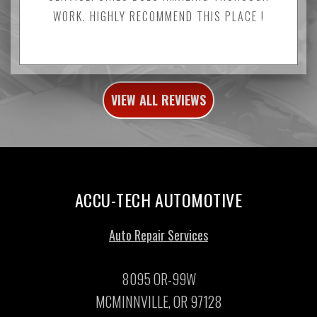
WORK. HIGHLY RECOMMEND THIS PLACE !
VIEW ALL REVIEWS
ACCU-TECH AUTOMOTIVE
Auto Repair Services
8095 OR-99W
MCMINNVILLE, OR 97128