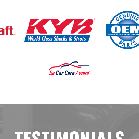
TESTIMONIALS