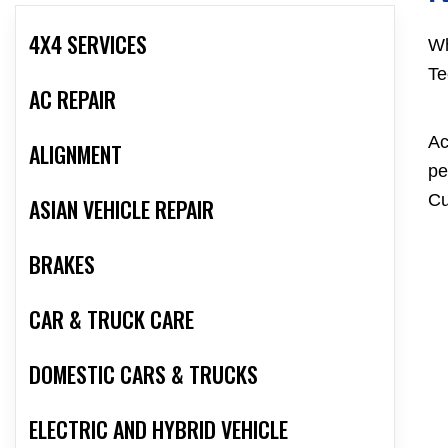
4X4 SERVICES
Wh
Te
AC REPAIR
Ac
ALIGNMENT
pe
Cu
ASIAN VEHICLE REPAIR
BRAKES
CAR & TRUCK CARE
DOMESTIC CARS & TRUCKS
ELECTRIC AND HYBRID VEHICLE