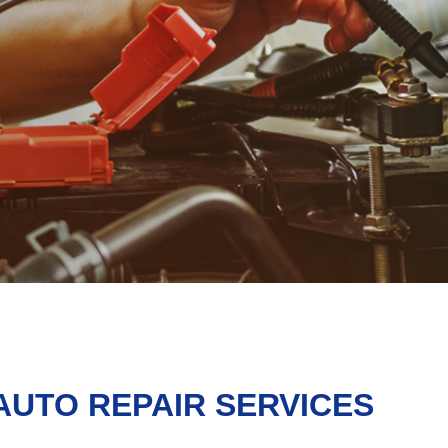
AUTO REPAIR SERVICES