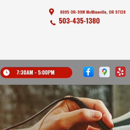
8095 OR-99W McMinnville, OR 97128
503-435-1380
7:30AM - 5:00PM