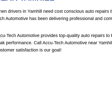
en drivers in Yamhill need cost conscious auto repairs 
ch Automotive has been delivering professional and compe
cu-Tech Automotive provides top-quality auto repairs to 
ak performance. Call Accu-Tech Automotive near Yamhil
stomer satisfaction is our goal!