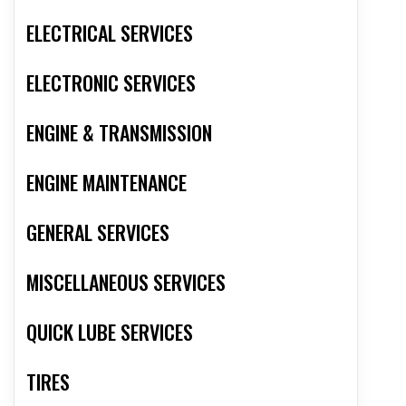
ELECTRICAL SERVICES
ELECTRONIC SERVICES
ENGINE & TRANSMISSION
ENGINE MAINTENANCE
GENERAL SERVICES
MISCELLANEOUS SERVICES
QUICK LUBE SERVICES
TIRES