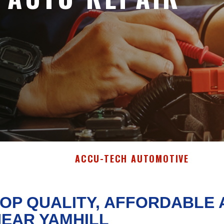
ACCU-TECH AUTOMOTIVE
OP QUALITY, AFFORDABLE 
EAR YAMHILL