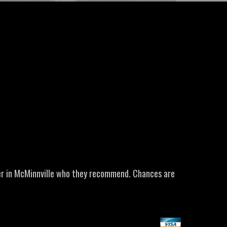
er in McMinnville who they recommend. Chances are