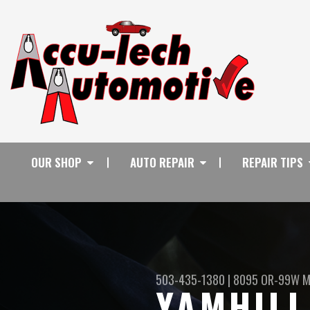
OUR SHOP
AUTO REPAIR
REPAIR TIPS
503-435-1380
|
8095 OR-99W
M
YAMHILL