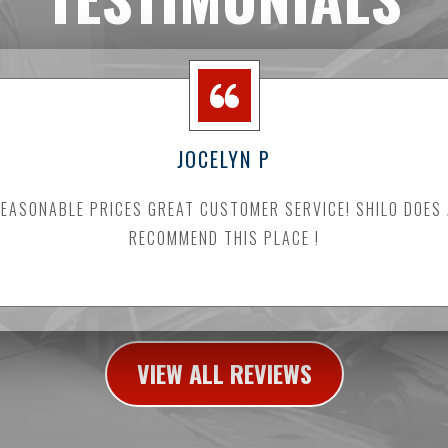
JOCELYN P
ASONABLE PRICES GREAT CUSTOMER SERVICE! SHILO DOES
RECOMMEND THIS PLACE !
VIEW ALL REVIEWS