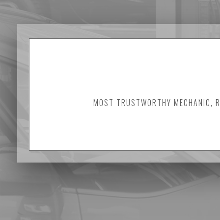
MOST TRUSTWORTHY MECHANIC, RE