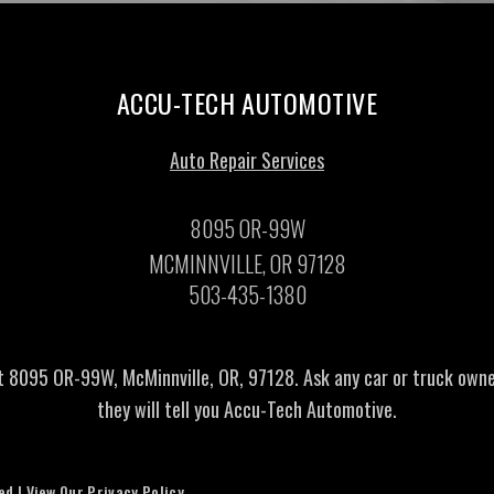
ACCU-TECH AUTOMOTIVE
Auto Repair Services
8095 OR-99W
MCMINNVILLE, OR 97128
503-435-1380
t 8095 OR-99W, McMinnville, OR, 97128. Ask any car or truck own
they will tell you Accu-Tech Automotive.
ved | View Our
Privacy Policy