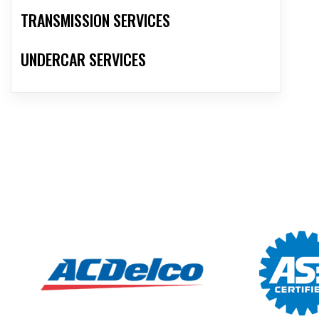
TRANSMISSION SERVICES
UNDERCAR SERVICES