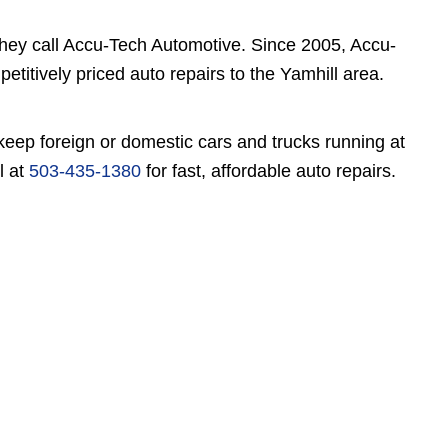
they call Accu-Tech Automotive. Since 2005, Accu-
titively priced auto repairs to the Yamhill area.
keep foreign or domestic cars and trucks running at
l at
503-435-1380
for fast, affordable auto repairs.