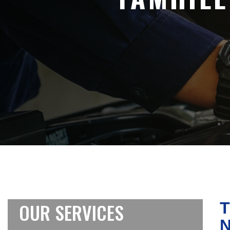
OUR SERVICES
T
N