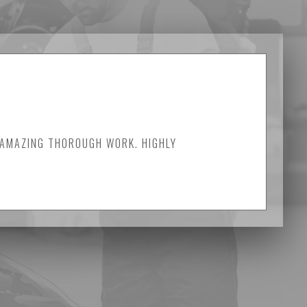
 AMAZING THOROUGH WORK. HIGHLY