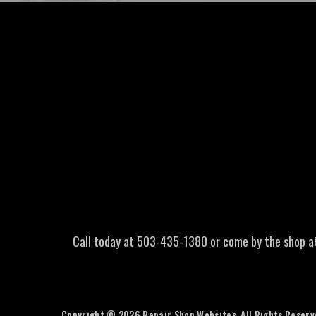
Call today at
503-435-1380
or come by the shop a
Copyright ©
2026
Repair Shop Websites
. All Rights Reser