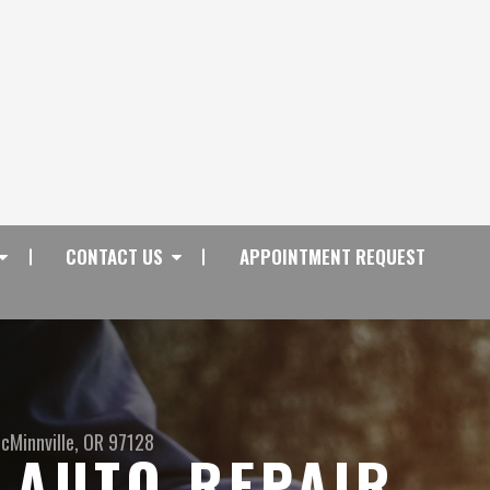
CONTACT US
APPOINTMENT REQUEST
cMinnville, OR 97128
 AUTO REPAIR