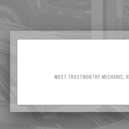
MOST TRUSTWORTHY MECHANIC, RE