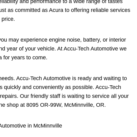
eliability and performance to a wide range of tastes
st as committed as Acura to offering reliable services
 price.
you may experience engine noise, battery, or interior
and year of your vehicle. At Accu-Tech Automotive we
 for years to come.
needs. Accu-Tech Automotive is ready and waiting to
as quickly and conveniently as possible. Accu-Tech
epairs. Our friendly staff is waiting to service all your
the shop at 8095 OR-99W, McMinnville, OR.
Automotive in McMinnville