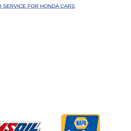
D SERVICE FOR HONDA CARS