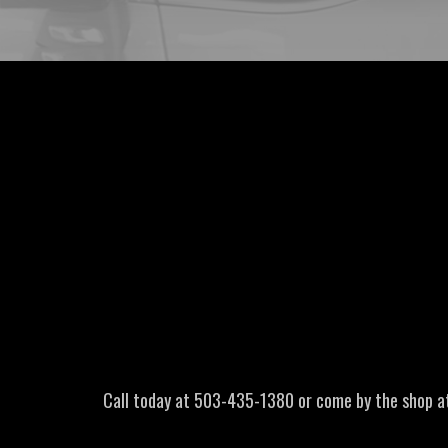
Call today at
503-435-1380
or come by the shop a