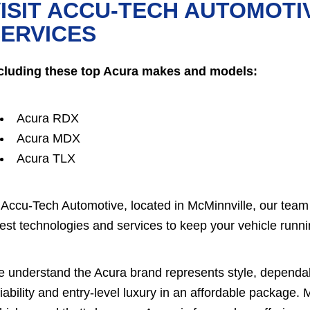
ISIT ACCU-TECH AUTOMOTI
ERVICES
cluding these top Acura makes and models:
Acura RDX
Acura MDX
Acura TLX
 Accu-Tech Automotive, located in McMinnville, our team 
test technologies and services to keep your vehicle runnin
 understand the Acura brand represents style, dependab
liability and entry-level luxury in an affordable package.