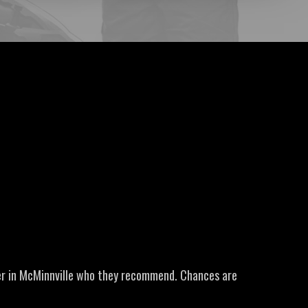
er in McMinnville who they recommend. Chances are