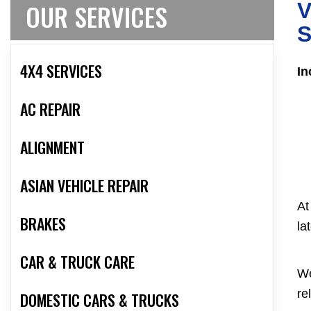
OUR SERVICES
V
S
4X4 SERVICES
In
AC REPAIR
ALIGNMENT
ASIAN VEHICLE REPAIR
At
BRAKES
la
CAR & TRUCK CARE
We
re
DOMESTIC CARS & TRUCKS