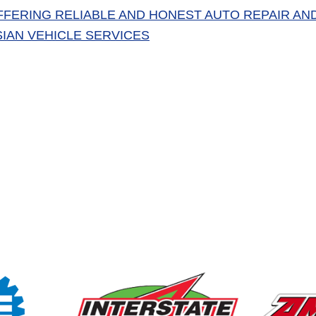
FFERING RELIABLE AND HONEST AUTO REPAIR AN
SIAN VEHICLE SERVICES