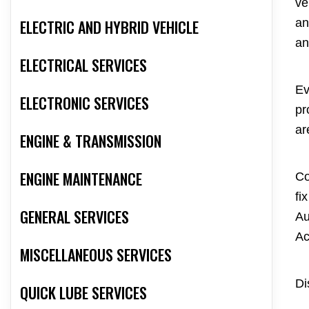
ve
ELECTRIC AND HYBRID VEHICLE
an
an
ELECTRICAL SERVICES
Ev
ELECTRONIC SERVICES
pr
ar
ENGINE & TRANSMISSION
ENGINE MAINTENANCE
Co
fi
GENERAL SERVICES
Au
Ac
MISCELLANEOUS SERVICES
Di
QUICK LUBE SERVICES