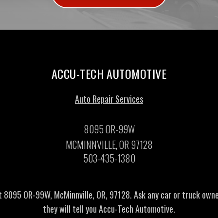
ACCU-TECH AUTOMOTIVE
Auto Repair Services
8095 OR-99W
MCMINNVILLE, OR 97128
503-435-1380
t 8095 OR-99W, McMinnville, OR, 97128. Ask any car or truck own
they will tell you Accu-Tech Automotive.