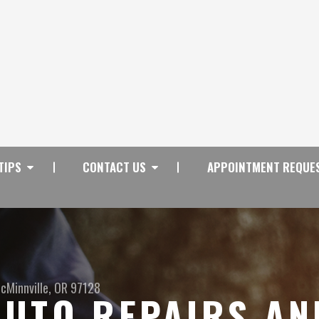
TIPS
CONTACT US
APPOINTMENT REQUE
cMinnville, OR 97128
UTO REPAIRS AN