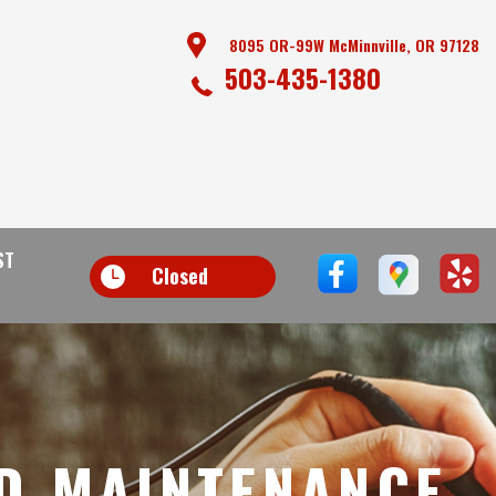
8095 OR-99W McMinnville, OR 97128
503-435-1380
ST
Closed
D MAINTENANCE