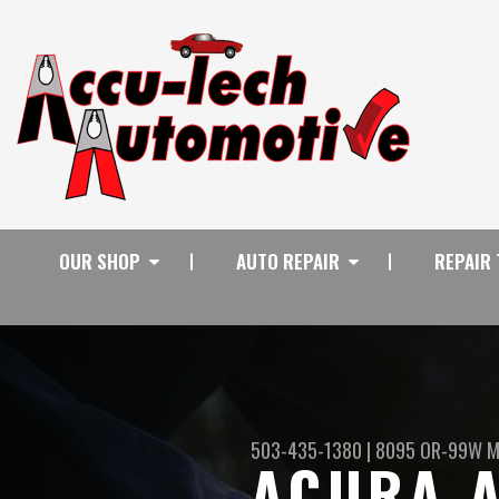
OUR SHOP
AUTO REPAIR
REPAIR 
503-435-1380
|
8095 OR-99W
M
ACURA A