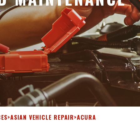
CES
>
ASIAN VEHICLE REPAIR
>
ACURA