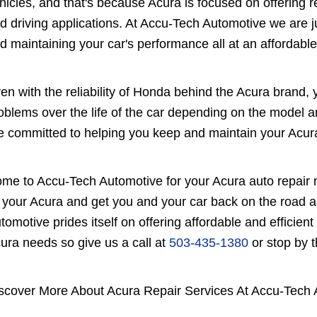
hicles, and that's because Acura is focused on offering r
d driving applications. At Accu-Tech Automotive we are ju
d maintaining your car's performance all at an affordable
en with the reliability of Honda behind the Acura brand, 
oblems over the life of the car depending on the model 
e committed to helping you keep and maintain your Acura
me to Accu-Tech Automotive for your Acura auto repair 
x your Acura and get you and your car back on the road 
tomotive prides itself on offering affordable and efficient r
ura needs so give us a call at
503-435-1380
or stop by 
scover More About Acura Repair Services At Accu-Tech 