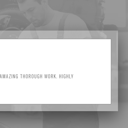
 AMAZING THOROUGH WORK. HIGHLY