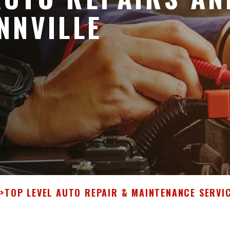
NNVILLE
E
>
TOP LEVEL AUTO REPAIR & MAINTENANCE SERVI