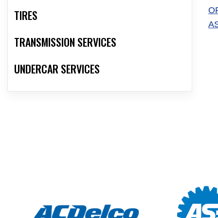
O
TIRES
A
TRANSMISSION SERVICES
UNDERCAR SERVICES