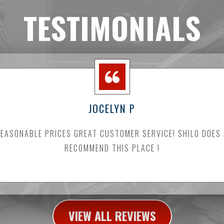
TESTIMONIALS
JOCELYN P
ASONABLE PRICES GREAT CUSTOMER SERVICE! SHILO DOES
RECOMMEND THIS PLACE !
VIEW ALL REVIEWS