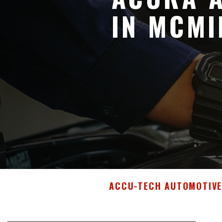
IN MCMI
ACCU-TECH AUTOMOTIV