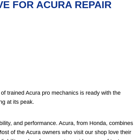
VE FOR ACURA REPAIR
of trained Acura pro mechanics is ready with the
g at its peak.
ility, and performance. Acura, from Honda, combines
 Most of the Acura owners who visit our shop love their